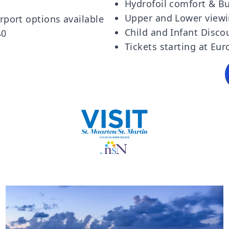
Hydrofoil comfort & Bu
Upper and Lower viewi
rport options available
Child and Infant Disco
40
Tickets starting at Eur