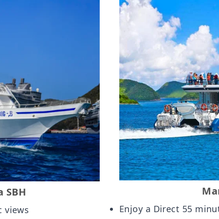
Mar
a SBH
Enjoy a Direct 55 minu
c views