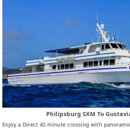
Philipsburg SXM To Gustavi
Enjoy a Direct 45 minute crossing with panorami