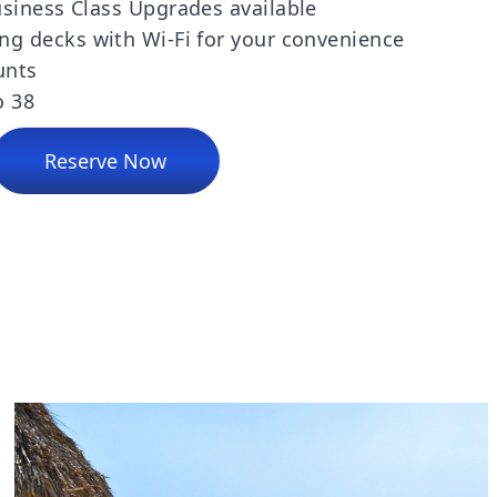
siness Class Upgrades available
ng decks with Wi-Fi for your convenience
unts
o 38
Reserve Now