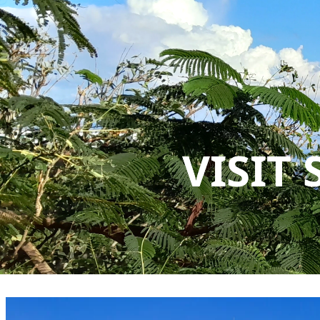
VISIT 