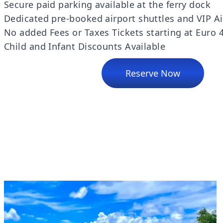
Secure paid parking available at the ferry dock
Dedicated pre-booked airport shuttles and VIP Ai
No added Fees or Taxes Tickets starting at Euro 
Child and Infant Discounts Available
Reserve Now