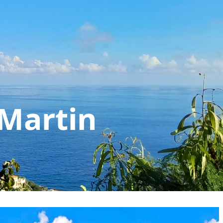
 Martin