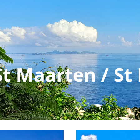
St Maarten / St