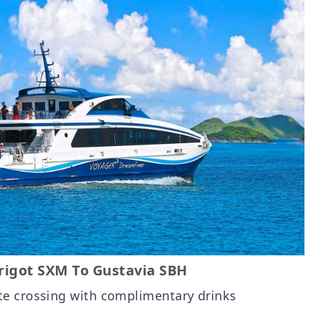
igot SXM To Gustavia SBH
te crossing with complimentary drinks